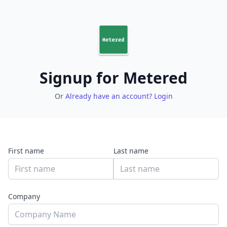
Signup for Metered
Or
Already have an account? Login
First name
Last name
Company