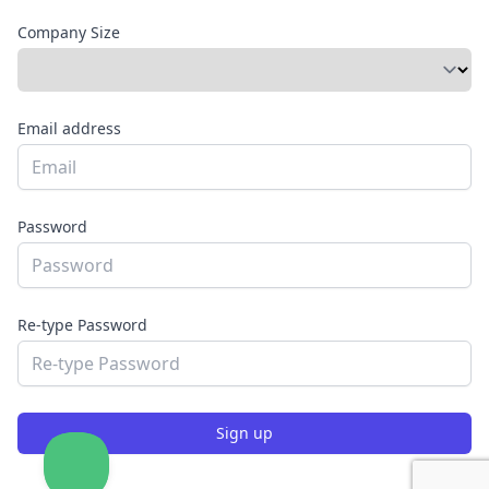
Company Size
Email address
Password
Re-type Password
Sign up