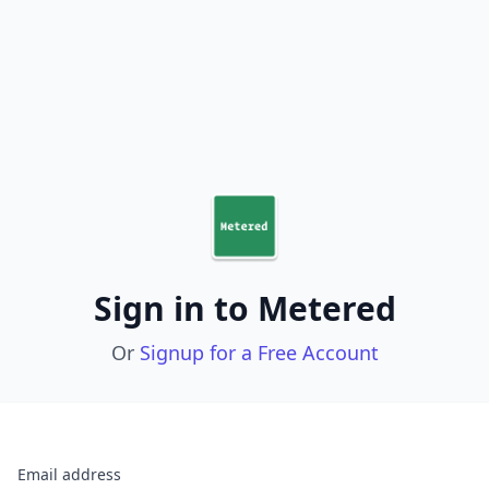
Sign in to Metered
Or
Signup for a Free Account
Email address