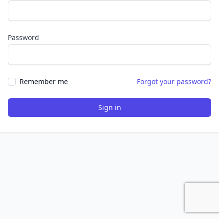
Password
Remember me
Forgot your password?
Sign in